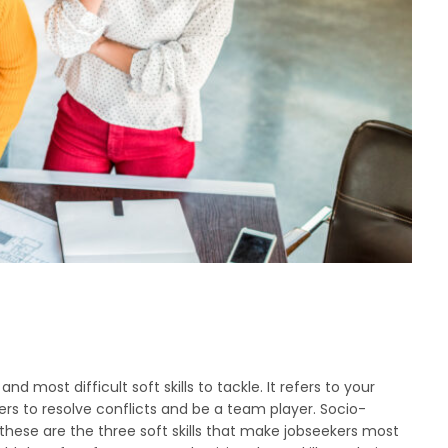
d most difficult soft skills to tackle. It refers to your
rs to resolve conflicts and be a team player. Socio-
 these are the three soft skills that make jobseekers most