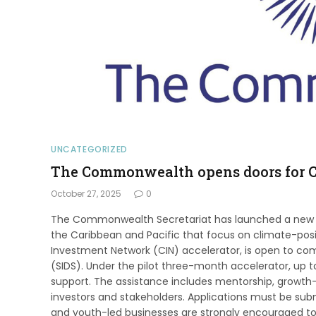
UNCATEGORIZED
The Commonwealth opens doors for C
October 27, 2025
0
The Commonwealth Secretariat has launched a new 
the Caribbean and Pacific that focus on climate-posi
Investment Network (CIN) accelerator, is open to c
(SIDS). Under the pilot three-month accelerator, up to 
support. The assistance includes mentorship, growth-
investors and stakeholders. Applications must be su
and youth-led businesses are strongly encouraged to