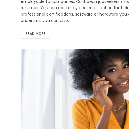
employable to companies. Caribbean jobseekers should
resumes. You can do this by adding a section that hig
professional certifications, software or hardware you ar
uncertain, you can also…
READ MORE