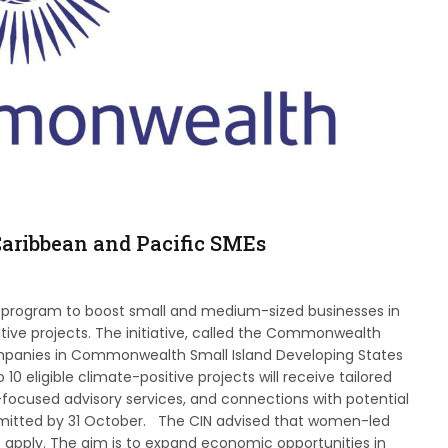
aribbean and Pacific SMEs
program to boost small and medium-sized businesses in
tive projects. The initiative, called the Commonwealth
ompanies in Commonwealth Small Island Developing States
10 eligible climate-positive projects will receive tailored
focused advisory services, and connections with potential
bmitted by 31 October. The CIN advised that women-led
 apply. The aim is to expand economic opportunities in