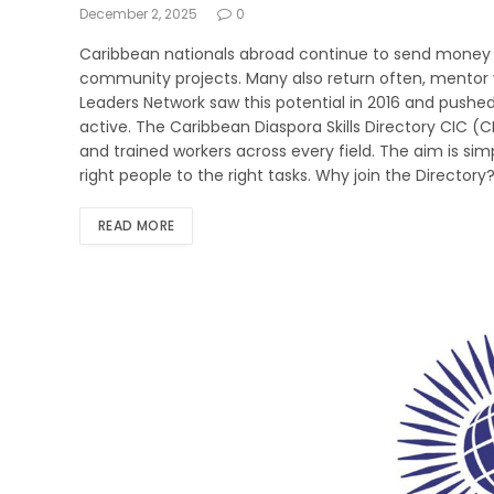
December 2, 2025
0
Caribbean nationals abroad continue to send money h
community projects. Many also return often, mentor 
Leaders Network saw this potential in 2016 and pushed 
active. The Caribbean Diaspora Skills Directory CIC (C
and trained workers across every field. The aim is simp
right people to the right tasks. Why join the Directory?
READ MORE