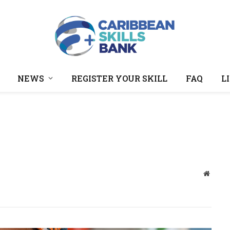
NEWS
REGISTER YOUR SKILL
FAQ
L
Websit