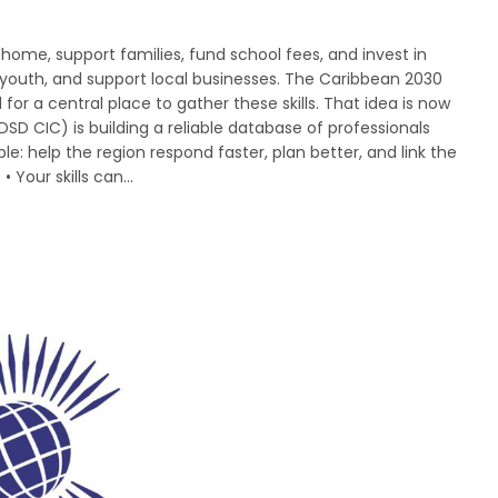
ome, support families, fund school fees, and invest in
youth, and support local businesses. The Caribbean 2030
for a central place to gather these skills. That idea is now
DSD CIC) is building a reliable database of professionals
le: help the region respond faster, plan better, and link the
 • Your skills can…