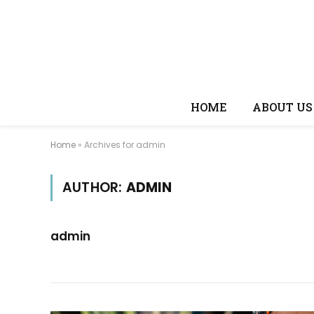
HOME
ABOUT US
Home
»
Archives for admin
AUTHOR:
ADMIN
admin