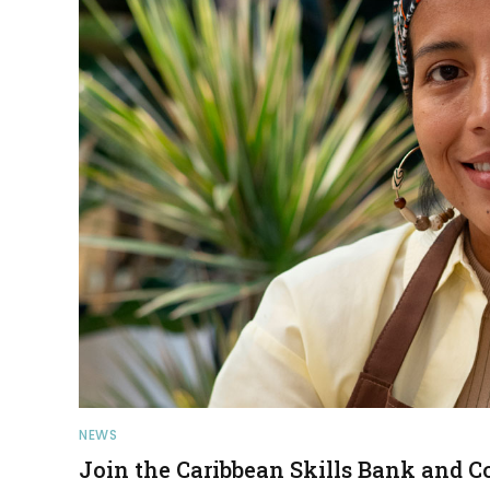
NEWS
Join the Caribbean Skills Bank and C