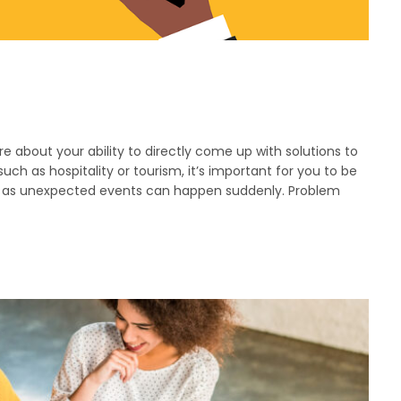
more about your ability to directly come up with solutions to
uch as hospitality or tourism, it’s important for you to be
e as unexpected events can happen suddenly. Problem