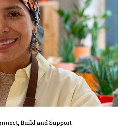
onnect, Build and Support