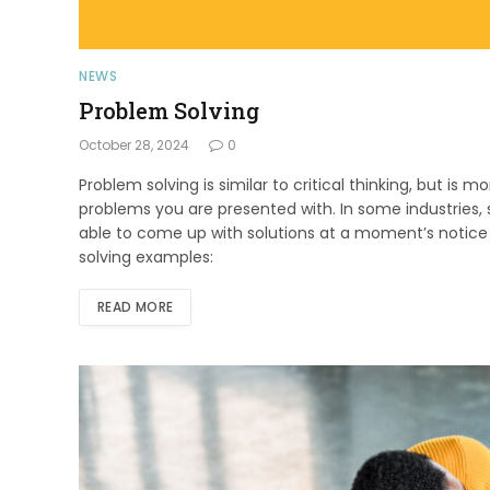
NEWS
Problem Solving
October 28, 2024
0
Problem solving is similar to critical thinking, but is 
problems you are presented with. In some industries, s
able to come up with solutions at a moment’s notic
solving examples:
READ MORE