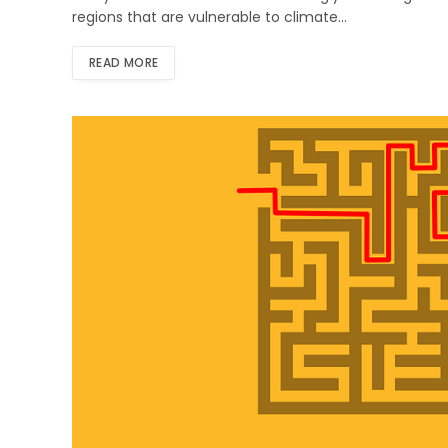
regions that are vulnerable to climate…
READ MORE