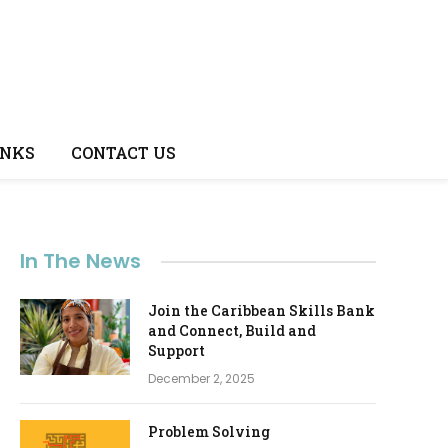
INKS
CONTACT US
In The News
Join the Caribbean Skills Bank
and Connect, Build and
e
Support
December 2, 2025
Problem Solving