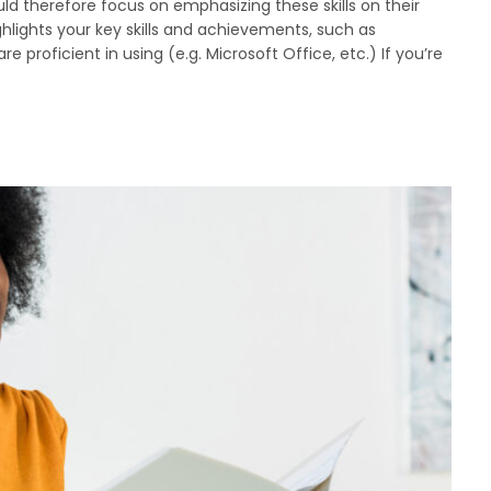
 therefore focus on emphasizing these skills on their
hlights your key skills and achievements, such as
e proficient in using (e.g. Microsoft Office, etc.) If you’re