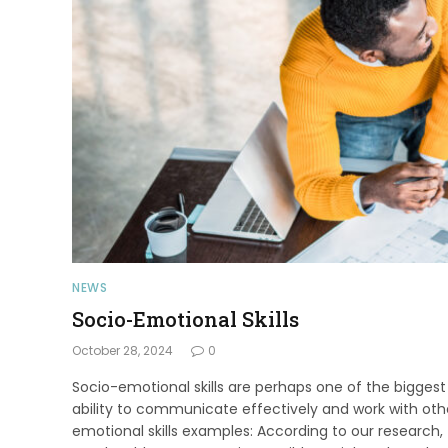
NEWS
Socio-Emotional Skills
October 28, 2024
0
Socio-emotional skills are perhaps one of the biggest an
ability to communicate effectively and work with othe
emotional skills examples: According to our research,