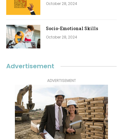
October 28, 2024
Socio-Emotional Skills
October 28, 2024
Advertisement
ADVERTISEMENT