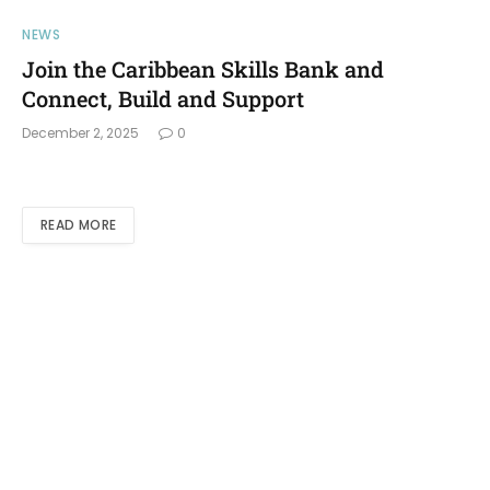
NEWS
Join the Caribbean Skills Bank and
Connect, Build and Support
December 2, 2025
0
READ MORE