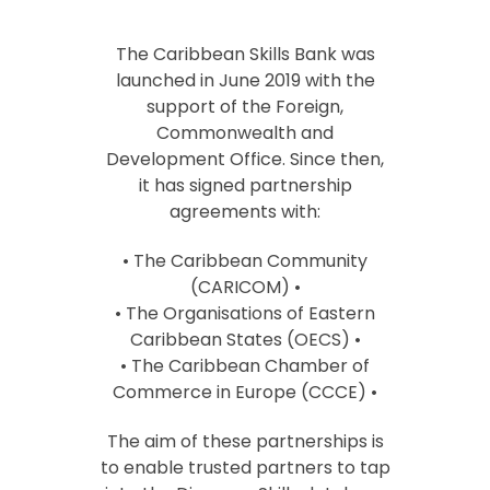
The Caribbean Skills Bank was
launched in June 2019 with the
support of the Foreign,
Commonwealth and
Development Office. Since then,
it has signed partnership
agreements with:
• The Caribbean Community
(CARICOM) •
• The Organisations of Eastern
Caribbean States (OECS) •
• The Caribbean Chamber of
Commerce in Europe (CCCE) •
The aim of these partnerships is
to enable trusted partners to tap