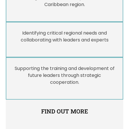
Caribbean region.
Identifying critical regional needs and
collaborating with leaders and experts
Supporting the training and development of
future leaders through strategic
cooperation.
FIND OUT MORE