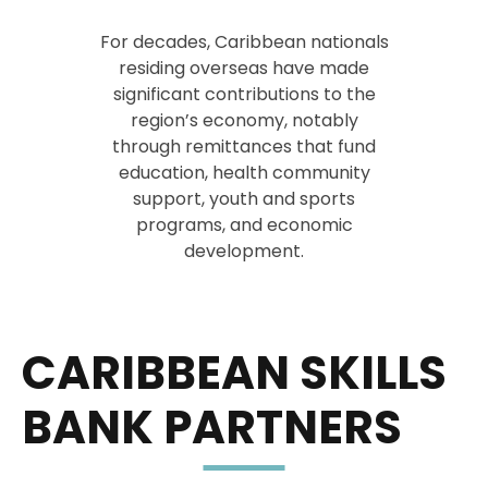
For decades, Caribbean nationals
residing overseas have made
significant contributions to the
region’s economy, notably
through remittances that fund
education, health community
support, youth and sports
programs, and economic
development.
CARIBBEAN SKILLS
BANK PARTNERS