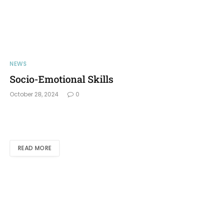
NEWS
Socio-Emotional Skills
October 28, 2024
0
READ MORE