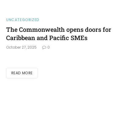
UNCATEGORIZED
The Commonwealth opens doors for
Caribbean and Pacific SMEs
October 27, 2025
0
READ MORE