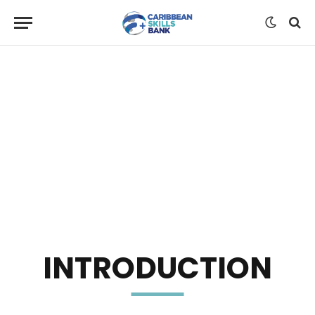
INTRODUCTION