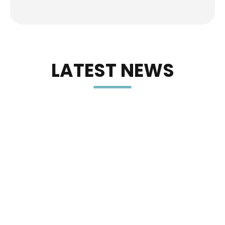
LATEST NEWS