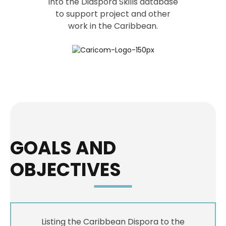
into the Diaspora Skills database
to support project and other
work in the Caribbean.
GOALS AND
OBJECTIVES
Listing the Caribbean Dispora to the