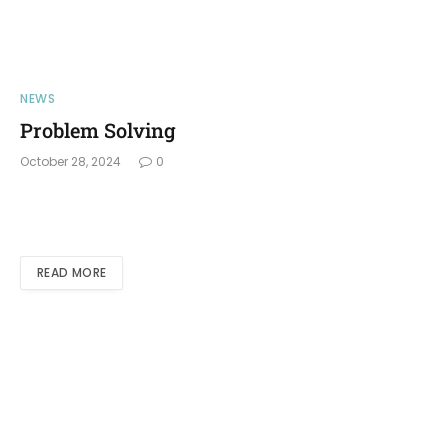
NEWS
Problem Solving
October 28, 2024
0
READ MORE