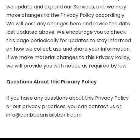
we update and expand our Services, and we may
make changes to the Privacy Policy accordingly.
We will post any changes here and revise the date
last updated above. We encourage you to check
this page periodically for updates to stay informed
on how we collect, use and share your information.
If we make material changes to this Privacy Policy,
we will provide you with notice as required by law.
Questions About this Privacy Policy
If you have any questions about this Privacy Policy
or our privacy practices, you can contact us at:
info@caribbeanskiilsbank.com
.