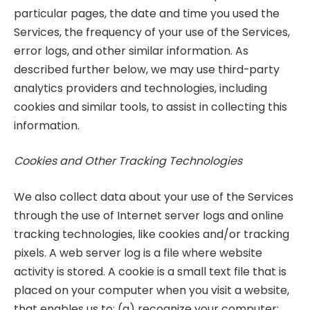
particular pages, the date and time you used the
Services, the frequency of your use of the Services,
error logs, and other similar information. As
described further below, we may use third-party
analytics providers and technologies, including
cookies and similar tools, to assist in collecting this
information.
Cookies and Other Tracking Technologies
We also collect data about your use of the Services
through the use of Internet server logs and online
tracking technologies, like cookies and/or tracking
pixels. A web server log is a file where website
activity is stored. A cookie is a small text file that is
placed on your computer when you visit a website,
that enables us to: (a) recognize your computer;