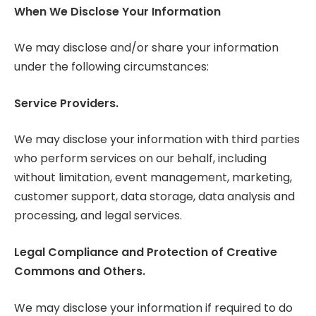
When We Disclose Your Information
We may disclose and/or share your information
under the following circumstances:
Service Providers.
We may disclose your information with third parties
who perform services on our behalf, including
without limitation, event management, marketing,
customer support, data storage, data analysis and
processing, and legal services.
Legal Compliance and Protection of Creative
Commons and Others.
We may disclose your information if required to do