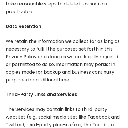
take reasonable steps to delete it as soon as
practicable.
Data Retention
We retain the information we collect for as long as
necessary to fulfill the purposes set forth in this
Privacy Policy or as long as we are legally required
or permitted to do so. Information may persist in
copies made for backup and business continuity
purposes for additional time.
Third-Party Links and Services
The Services may contain links to third-party
websites (e.g., social media sites like Facebook and
Twitter), third-party plug-ins (e.g., the Facebook