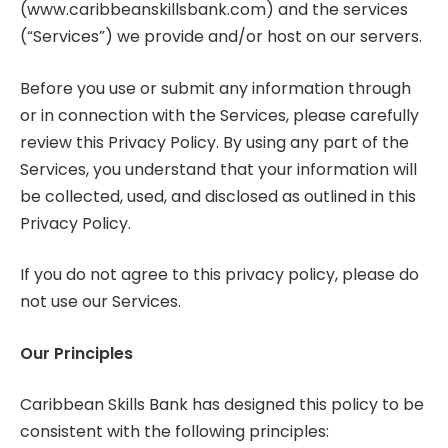
(www.caribbeanskillsbank.com) and the services
(“Services”) we provide and/or host on our servers.
Before you use or submit any information through
or in connection with the Services, please carefully
review this Privacy Policy. By using any part of the
Services, you understand that your information will
be collected, used, and disclosed as outlined in this
Privacy Policy.
If you do not agree to this privacy policy, please do
not use our Services.
Our Principles
Caribbean Skills Bank has designed this policy to be
consistent with the following principles: