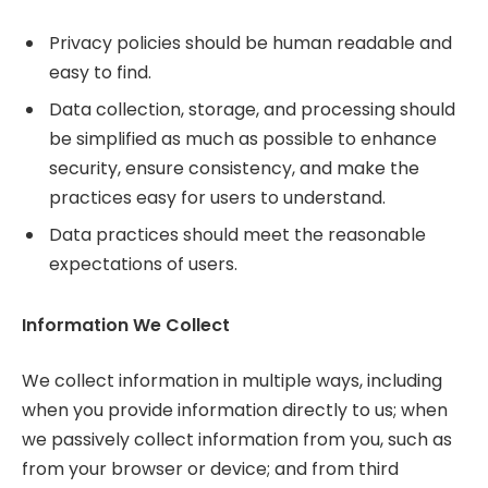
Privacy policies should be human readable and
easy to find.
Data collection, storage, and processing should
be simplified as much as possible to enhance
security, ensure consistency, and make the
practices easy for users to understand.
Data practices should meet the reasonable
expectations of users.
Information We Collect
We collect information in multiple ways, including
when you provide information directly to us; when
we passively collect information from you, such as
from your browser or device; and from third