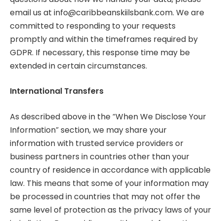
email us at
info@caribbeanskiilsbank.com
. We are
committed to responding to your requests
promptly and within the timeframes required by
GDPR. If necessary, this response time may be
extended in certain circumstances.
International Transfers
As described above in the “When We Disclose Your
Information” section, we may share your
information with trusted service providers or
business partners in countries other than your
country of residence in accordance with applicable
law. This means that some of your information may
be processed in countries that may not offer the
same level of protection as the privacy laws of your