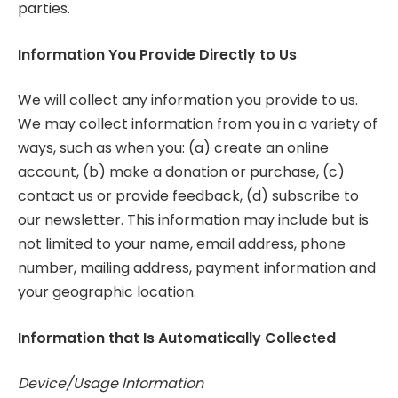
parties.
Information You Provide Directly to Us
We will collect any information you provide to us.
We may collect information from you in a variety of
ways, such as when you: (a) create an online
account, (b) make a donation or purchase, (c)
contact us or provide feedback, (d) subscribe to
our newsletter. This information may include but is
not limited to your name, email address, phone
number, mailing address, payment information and
your geographic location.
Information that Is Automatically Collected
Device/Usage Information