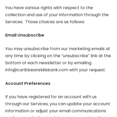
You have various rights with respect to the
collection and use of your information through the
Services. Those choices are as follows:
Email Unsubscribe
You may unsubscribe from our marketing emails at
any time by clicking on the “unsubscribe” link at the
bottom of each newsletter or by emailing
info@caribbeanskiilsbank.com
with your request.
Account Preferences
If you have registered for an account with us
through our Services, you can update your account
information or adjust your email communications