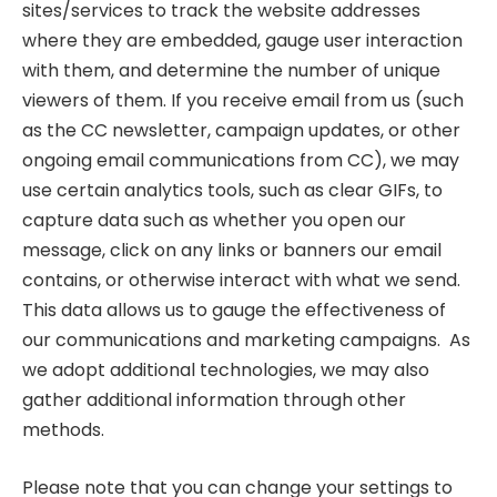
sites/services to track the website addresses
where they are embedded, gauge user interaction
with them, and determine the number of unique
viewers of them. If you receive email from us (such
as the CC newsletter, campaign updates, or other
ongoing email communications from CC), we may
use certain analytics tools, such as clear GIFs, to
capture data such as whether you open our
message, click on any links or banners our email
contains, or otherwise interact with what we send.
This data allows us to gauge the effectiveness of
our communications and marketing campaigns. As
we adopt additional technologies, we may also
gather additional information through other
methods.
Please note that you can change your settings to