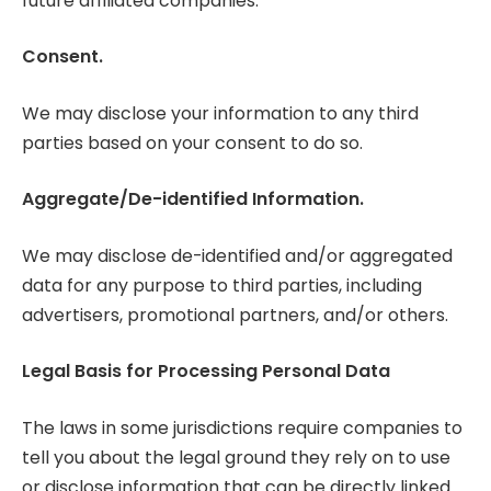
future affiliated companies.
Consent.
We may disclose your information to any third
parties based on your consent to do so.
Aggregate/De-identified Information.
We may disclose de-identified and/or aggregated
data for any purpose to third parties, including
advertisers, promotional partners, and/or others.
Legal Basis for Processing Personal Data
The laws in some jurisdictions require companies to
tell you about the legal ground they rely on to use
or disclose information that can be directly linked