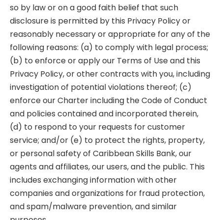
so by law or on a good faith belief that such
disclosure is permitted by this Privacy Policy or
reasonably necessary or appropriate for any of the
following reasons: (a) to comply with legal process;
(b) to enforce or apply our Terms of Use and this
Privacy Policy, or other contracts with you, including
investigation of potential violations thereof; (c)
enforce our Charter including the Code of Conduct
and policies contained and incorporated therein,
(d) to respond to your requests for customer
service; and/or (e) to protect the rights, property,
or personal safety of Caribbean Skills Bank, our
agents and affiliates, our users, and the public. This
includes exchanging information with other
companies and organizations for fraud protection,
and spam/malware prevention, and similar
purposes.