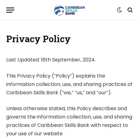
Privacy Policy
Last Updated: 16th September, 2024.
This Privacy Policy (“Policy”) explains the
information collection, use, and sharing practices of
Caribbean Skills Bank (“we,” “us,” and “our”).
Unless otherwise stated, this Policy describes and
governs the information collection, use, and sharing
practices of Caribbean Skills Bank with respect to
your use of our website