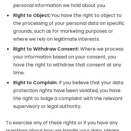
personal information we hold about you.
Right to Object:
You have the right to object to
the processing of your personal data on specific
grounds, such as for marketing purposes or
where we rely on legitimate interests.
Right to Withdraw Consent:
Where we process
your information based on your consent, you
have the right to withdraw that consent at any
time.
Right to Complain:
If you believe that your data
protection rights have been violated, you have
the right to lodge a complaint with the relevant
supervisory or legal authority.
To exercise any of these rights or if you have any
questions about how we handle your data, please