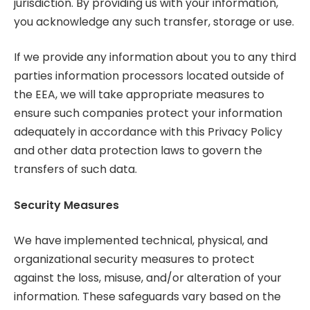
jurisdiction. By providing us with your information,
you acknowledge any such transfer, storage or use.
If we provide any information about you to any third
parties information processors located outside of
the EEA, we will take appropriate measures to
ensure such companies protect your information
adequately in accordance with this Privacy Policy
and other data protection laws to govern the
transfers of such data.
Security Measures
We have implemented technical, physical, and
organizational security measures to protect
against the loss, misuse, and/or alteration of your
information. These safeguards vary based on the