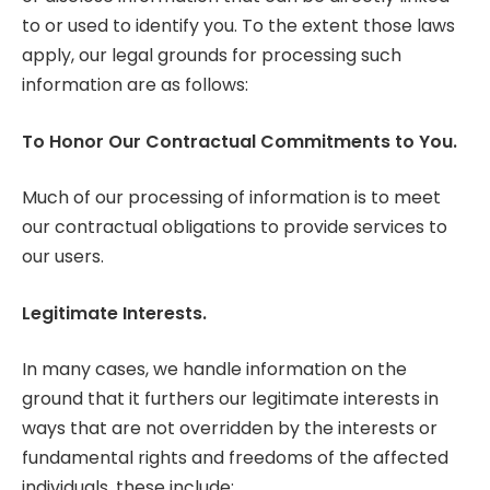
to or used to identify you. To the extent those laws
apply, our legal grounds for processing such
information are as follows:
To Honor Our Contractual Commitments to You.
Much of our processing of information is to meet
our contractual obligations to provide services to
our users.
Legitimate Interests.
In many cases, we handle information on the
ground that it furthers our legitimate interests in
ways that are not overridden by the interests or
fundamental rights and freedoms of the affected
individuals, these include: