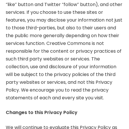
“like” button and Twitter “follow” button), and other
services. If you choose to use these sites or
features, you may disclose your information not just
to those third-parties, but also to their users and
the public more generally depending on how their
services function. Creative Commons is not
responsible for the content or privacy practices of
such third party websites or services. The
collection, use and disclosure of your information
will be subject to the privacy policies of the third
party websites or services, and not this Privacy
Policy. We encourage you to read the privacy
statements of each and every site you visit.
Changes to this Privacy Policy
We will continue to evaluate this Privacy Policy as