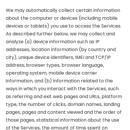
We may automatically collect certain information
about the computer or devices (including mobile
devices or tablets) you use to access the Services.
As described further below, we may collect and
analyze (a) device information such as IP
addresses, location information (by country and
city), unique device identifiers, IMEI and TCP/IP
address, browser types, browser language,
operating system, mobile device carrier
information, and (b) information related to the
ways in which you interact with the Services, such
as referring and exit web pages and URLs, platform
type, the number of clicks, domain names, landing
pages, pages and content viewed and the order of
those pages, statistical information about the use
of the Services, the amount of time spent on