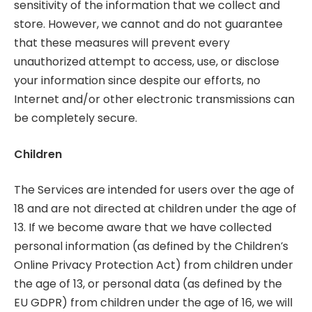
sensitivity of the information that we collect and
store. However, we cannot and do not guarantee
that these measures will prevent every
unauthorized attempt to access, use, or disclose
your information since despite our efforts, no
Internet and/or other electronic transmissions can
be completely secure.
Children
The Services are intended for users over the age of
18 and are not directed at children under the age of
13. If we become aware that we have collected
personal information (as defined by the Children’s
Online Privacy Protection Act) from children under
the age of 13, or personal data (as defined by the
EU GDPR) from children under the age of 16, we will