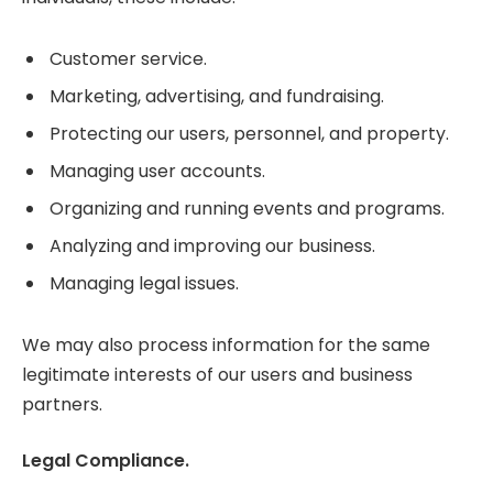
Customer service.
Marketing, advertising, and fundraising.
Protecting our users, personnel, and property.
Managing user accounts.
Organizing and running events and programs.
Analyzing and improving our business.
Managing legal issues.
We may also process information for the same
legitimate interests of our users and business
partners.
Legal Compliance.