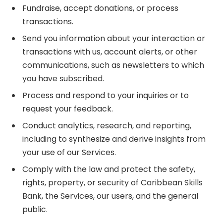
Fundraise, accept donations, or process
transactions.
Send you information about your interaction or
transactions with us, account alerts, or other
communications, such as newsletters to which
you have subscribed.
Process and respond to your inquiries or to
request your feedback.
Conduct analytics, research, and reporting,
including to synthesize and derive insights from
your use of our Services.
Comply with the law and protect the safety,
rights, property, or security of Caribbean Skills
Bank, the Services, our users, and the general
public.