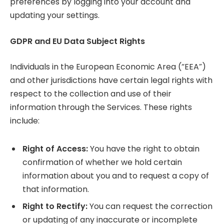
preferences by logging into your account and
updating your settings.
GDPR and EU Data Subject Rights
Individuals in the European Economic Area (“EEA”)
and other jurisdictions have certain legal rights with
respect to the collection and use of their
information through the Services. These rights
include:
Right of Access:
You have the right to obtain
confirmation of whether we hold certain
information about you and to request a copy of
that information.
Right to Rectify:
You can request the correction
or updating of any inaccurate or incomplete