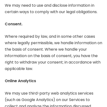
We may need to use and disclose information in
certain ways to comply with our legal obligations.
Consent.
Where required by law, and in some other cases
where legally permissible, we handle information on
the basis of consent. Where we handle your
information on the basis of consent, you have the
right to withdraw your consent; in accordance with
applicable law.
Online Analytics
We may use third-party web analytics services
(such as Google Analytics) on our Services to
collect and analyze the information discussed