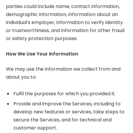
parties could include name, contact information,
demographic information, information about an
individual’s employer, information to verify identity
or trustworthiness, and information for other fraud
or safety protection purposes.
How We Use Your Information
We may use the information we collect from and
about you to:
Fulfil the purposes for which you provided it.
Provide and improve the Services, including to
develop new features or services, take steps to
secure the Services, and for technical and
customer support.