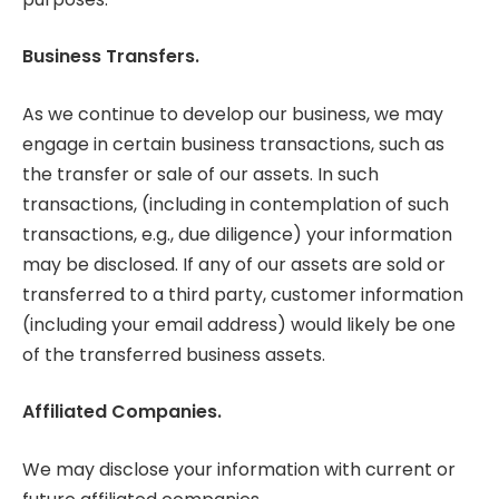
Business Transfers.
As we continue to develop our business, we may
engage in certain business transactions, such as
the transfer or sale of our assets. In such
transactions, (including in contemplation of such
transactions, e.g., due diligence) your information
may be disclosed. If any of our assets are sold or
transferred to a third party, customer information
(including your email address) would likely be one
of the transferred business assets.
Affiliated Companies.
We may disclose your information with current or