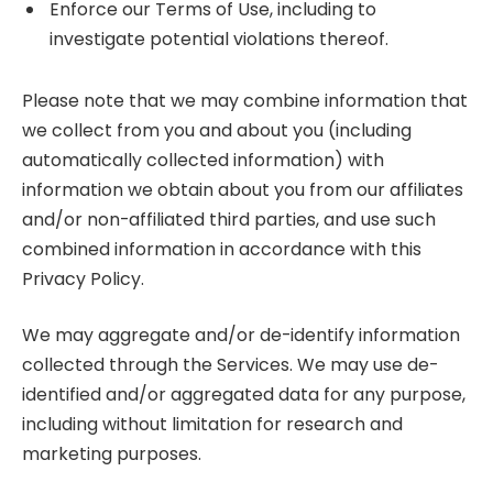
Enforce our Terms of Use, including to
investigate potential violations thereof.
Please note that we may combine information that
we collect from you and about you (including
automatically collected information) with
information we obtain about you from our affiliates
and/or non-affiliated third parties, and use such
combined information in accordance with this
Privacy Policy.
We may aggregate and/or de-identify information
collected through the Services. We may use de-
identified and/or aggregated data for any purpose,
including without limitation for research and
marketing purposes.