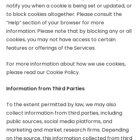
notify you when a cookie is being set or updated, or
to block cookies altogether. Please consult the
“Help” section of your browser for more
information. Please note that by blocking any or all
cookies, you may not have access to certain
features or offerings of the Services.
For more information about how we use cookies,
please read our Cookie Policy.
Information from Third Parties
To the extent permitted by law, we may also
collect information from third parties, including
public sources, social media platforms, and
marketing and market research firms. Depending
on the source, this information collected from third