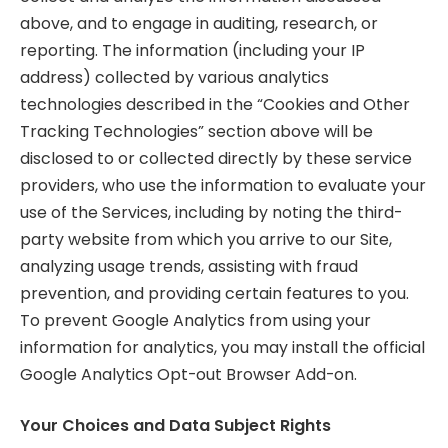
above, and to engage in auditing, research, or
reporting. The information (including your IP
address) collected by various analytics
technologies described in the “Cookies and Other
Tracking Technologies” section above will be
disclosed to or collected directly by these service
providers, who use the information to evaluate your
use of the Services, including by noting the third-
party website from which you arrive to our Site,
analyzing usage trends, assisting with fraud
prevention, and providing certain features to you.
To prevent Google Analytics from using your
information for analytics, you may install the official
Google Analytics Opt-out Browser Add-on.
Your Choices and Data Subject Rights