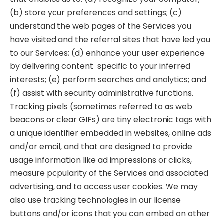
(b) store your preferences and settings; (c)
understand the web pages of the Services you
have visited and the referral sites that have led you
to our Services; (d) enhance your user experience
by delivering content specific to your inferred
interests; (e) perform searches and analytics; and
(f) assist with security administrative functions.
Tracking pixels (sometimes referred to as web
beacons or clear GIFs) are tiny electronic tags with
a unique identifier embedded in websites, online ads
and/or email, and that are designed to provide
usage information like ad impressions or clicks,
measure popularity of the Services and associated
advertising, and to access user cookies. We may
also use tracking technologies in our license
buttons and/or icons that you can embed on other