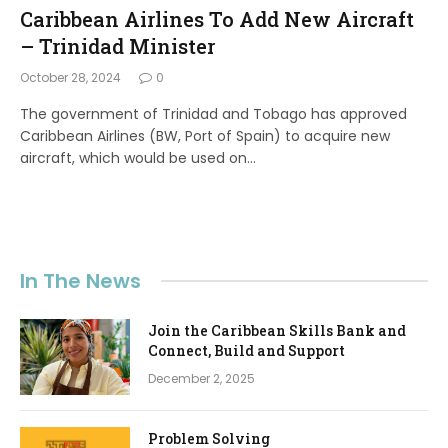
Caribbean Airlines To Add New Aircraft
– Trinidad Minister
October 28, 2024
0
The government of Trinidad and Tobago has approved
Caribbean Airlines (BW, Port of Spain) to acquire new
aircraft, which would be used on…
In The News
Join the Caribbean Skills Bank and
Connect, Build and Support
December 2, 2025
Problem Solving