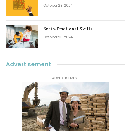
October 28, 2024
Socio-Emotional Skills
October 28, 2024
Advertisement
ADVERTISEMENT