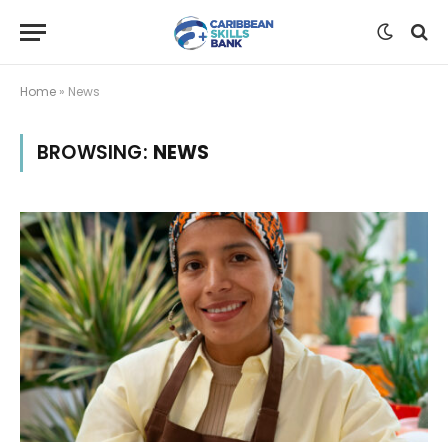
Home
»
News
BROWSING:
NEWS