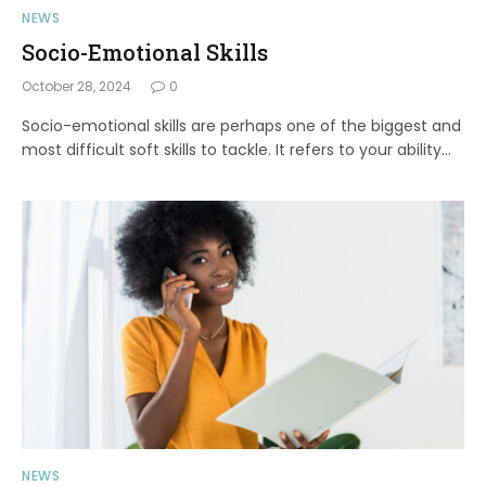
NEWS
Socio-Emotional Skills
October 28, 2024
0
Socio-emotional skills are perhaps one of the biggest and
most difficult soft skills to tackle. It refers to your ability…
NEWS