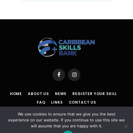
Facebook
Instagram
HOME
ABOUT US
NEWS
REGISTER YOUR SKILL
FAQ
LINKS
CONTACT US
We use cookies to ensure that we give you the best
POLICY
|
TERMS & CONDITIONS |
ACCESSIBILITY
|
DISCLAIMER
experience on our website. If you continue to use this site we
will assume that you are happy with it.
© 2026 Caribbean Skills Bank | Powered By Powa Host