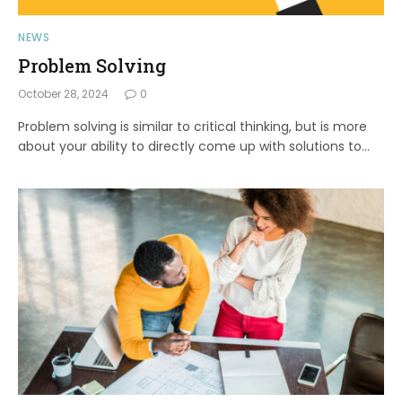
NEWS
Problem Solving
October 28, 2024
0
Problem solving is similar to critical thinking, but is more
about your ability to directly come up with solutions to…