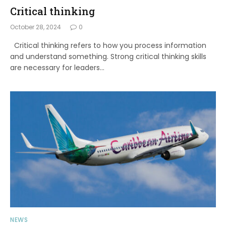
Critical thinking
October 28, 2024
0
Critical thinking refers to how you process information
and understand something. Strong critical thinking skills
are necessary for leaders…
NEWS