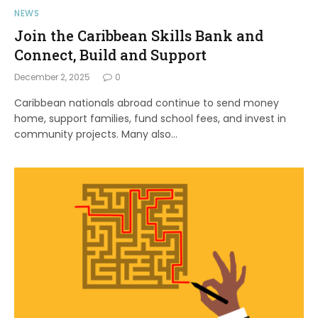
NEWS
Join the Caribbean Skills Bank and
Connect, Build and Support
December 2, 2025
0
Caribbean nationals abroad continue to send money
home, support families, fund school fees, and invest in
community projects. Many also…