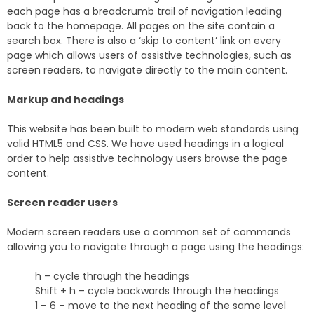
each page has a breadcrumb trail of navigation leading
back to the homepage. All pages on the site contain a
search box. There is also a ‘skip to content’ link on every
page which allows users of assistive technologies, such as
screen readers, to navigate directly to the main content.
Markup and headings
This website has been built to modern web standards using
valid HTML5 and CSS. We have used headings in a logical
order to help assistive technology users browse the page
content.
Screen reader users
Modern screen readers use a common set of commands
allowing you to navigate through a page using the headings:
h – cycle through the headings
Shift + h – cycle backwards through the headings
1 – 6 – move to the next heading of the same level