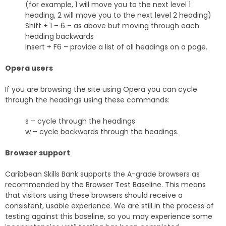
(for example, 1 will move you to the next level 1
heading, 2 will move you to the next level 2 heading)
Shift + 1 – 6 – as above but moving through each
heading backwards
Insert + F6 – provide a list of all headings on a page.
Opera users
If you are browsing the site using Opera you can cycle
through the headings using these commands:
s – cycle through the headings
w – cycle backwards through the headings.
Browser support
Caribbean Skills Bank supports the A-grade browsers as
recommended by the Browser Test Baseline. This means
that visitors using these browsers should receive a
consistent, usable experience. We are still in the process of
testing against this baseline, so you may experience some