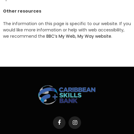
Other resources
The information on this page is specific to our website. If you
would like more information or help with web accessibility,
we recommend the
BBC’s My Web, My Way website
.
Facebook
Instagram