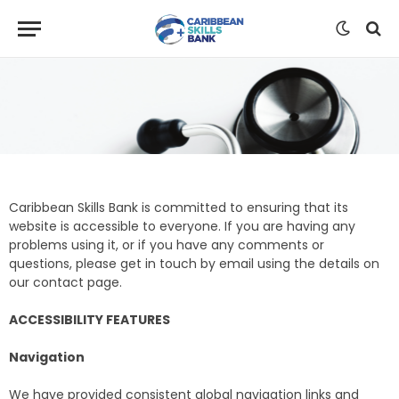
Caribbean Skills Bank is committed to ensuring that its
website is accessible to everyone. If you are having any
problems using it, or if you have any comments or
questions, please get in touch by email using the details on
our contact page.
ACCESSIBILITY FEATURES
Navigation
We have provided consistent global navigation links and