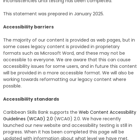
inconsistencies until testing has been completed.
This statement was prepared in January 2025.
Accessibility barriers
The majority of our content is provided as web pages, but in
some cases legacy content is provided in proprietary
formats such as Microsoft Word, and these may not be
accessible to everyone. We are aware that this can cause
accessibility issues for some users, and in future this content
will be provided in a more accessible format. We will also be
working towards reformatting our legacy content where
possible.
Accessibility standards
Caribbean Skills Bank supports the
Web Content Accessibility
Guidelines (WCAG) 2.0
(WCAG) 2.0. We have recently
launched our new website and accessibility testing is still in
progress. When it has been completed this page will be
updated with information about what level we have met.