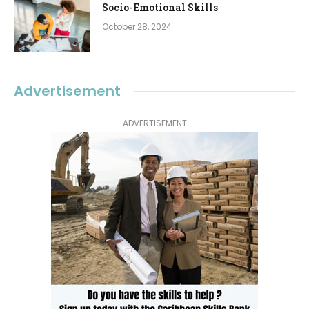
Socio-Emotional Skills
October 28, 2024
Advertisement
ADVERTISEMENT