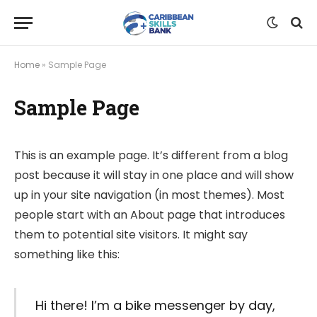
Home
»
Sample Page
Sample Page
This is an example page. It’s different from a blog
post because it will stay in one place and will show
up in your site navigation (in most themes). Most
people start with an About page that introduces
them to potential site visitors. It might say
something like this:
Hi there! I’m a bike messenger by day,