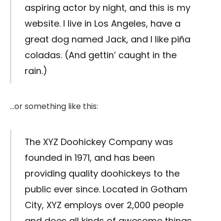
aspiring actor by night, and this is my
website. I live in Los Angeles, have a
great dog named Jack, and I like piña
coladas. (And gettin’ caught in the
rain.)
…or something like this:
The XYZ Doohickey Company was
founded in 1971, and has been
providing quality doohickeys to the
public ever since. Located in Gotham
City, XYZ employs over 2,000 people
and does all kinds of awesome things