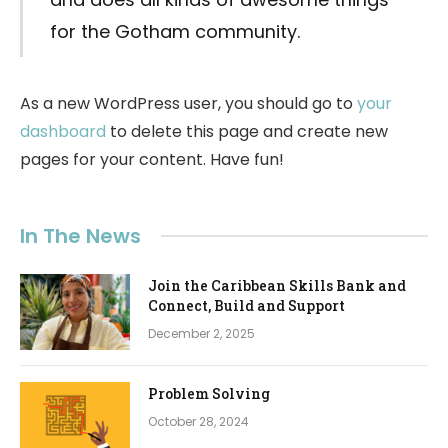
for the Gotham community.
As a new WordPress user, you should go to
your
dashboard
to delete this page and create new
pages for your content. Have fun!
In The News
Join the Caribbean Skills Bank and
Connect, Build and Support
December 2, 2025
Problem Solving
October 28, 2024