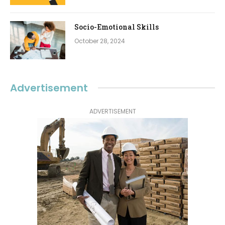
Socio-Emotional Skills
October 28, 2024
Advertisement
ADVERTISEMENT