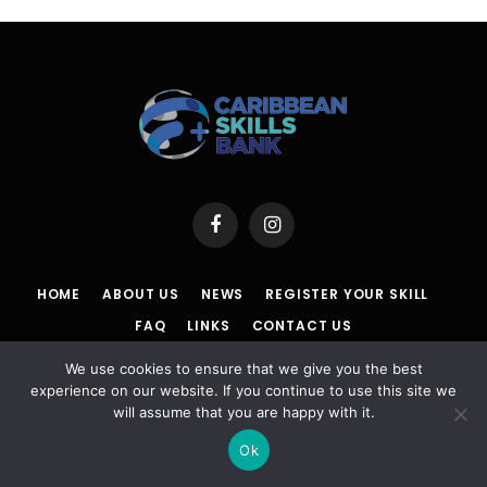
Facebook
Instagram
HOME
ABOUT US
NEWS
REGISTER YOUR SKILL
FAQ
LINKS
CONTACT US
We use cookies to ensure that we give you the best
POLICY
|
TERMS & CONDITIONS |
ACCESSIBILITY
|
DISCLAIMER
experience on our website. If you continue to use this site we
will assume that you are happy with it.
© 2026 Caribbean Skills Bank | Powered By Powa Host
Ok